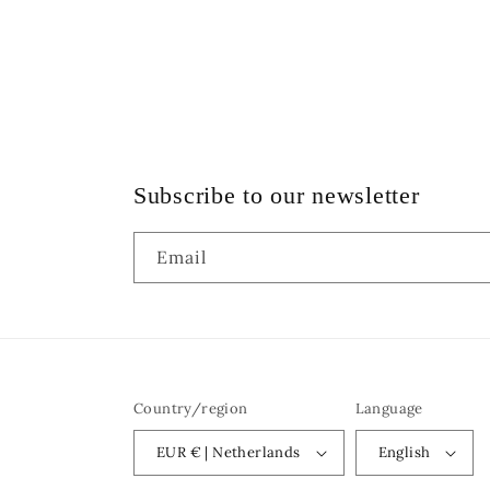
Subscribe to our newsletter
Email
Country/region
Language
EUR € | Netherlands
English