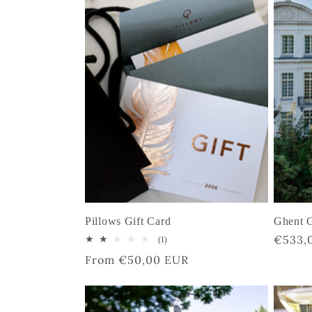
e
c
t
i
o
Pillows Gift Card
Ghent G
n
Regula
€533,
1
(1)
total
price
Regular
From €50,00 EUR
reviews
:
price