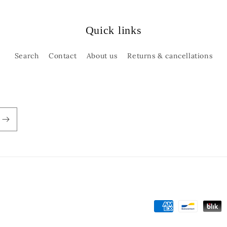
Quick links
Search
Contact
About us
Returns & cancellations
Payment
methods