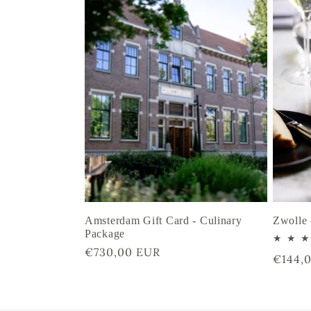
Amsterdam Gift Card - Culinary
Zwolle 
Package
Regular
€730,00 EUR
Regula
€144,
price
price