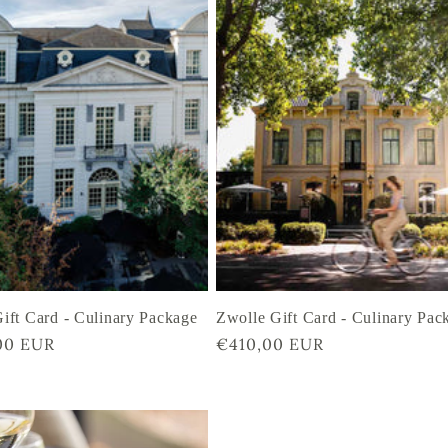
ift Card - Culinary Package
Zwolle Gift Card - Culinary Pac
r
00 EUR
Regular
€410,00 EUR
price