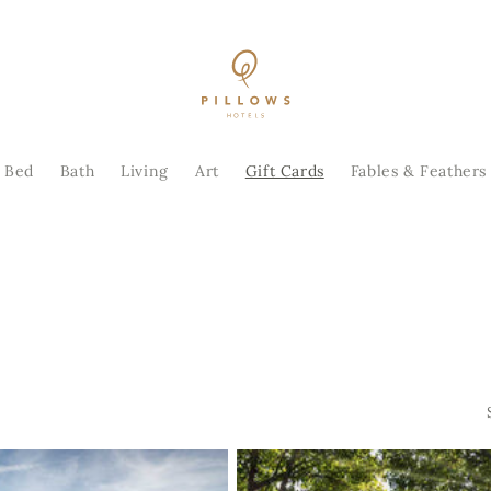
Bed
Bath
Living
Art
Gift Cards
Fables & Feathers