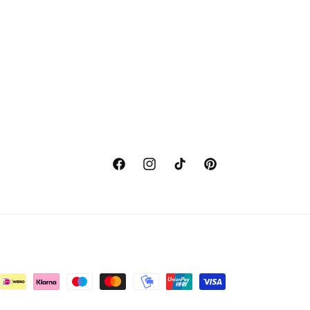
Facebook
Instagram
TikTok
Pinterest