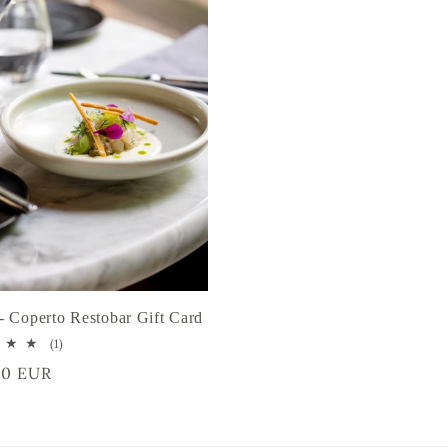
- Coperto Restobar Gift Card
1
(1)
total
r
00 EUR
reviews