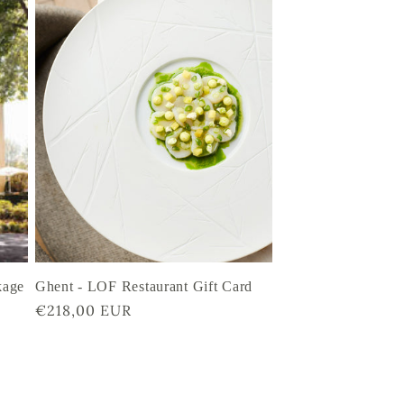
kage
Ghent - LOF Restaurant Gift Card
Regular
€218,00 EUR
price