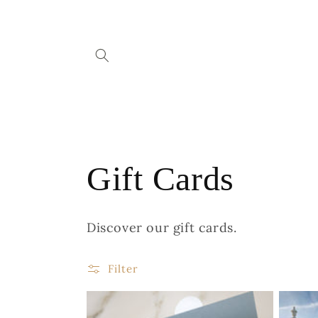
Skip to
content
C
Gift Cards
o
Discover our gift cards.
l
Filter
l